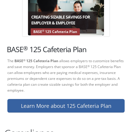
CREATING SIZABLE SAVINGS FOR
EMPLOYER & EMPLOYEE
®
BASE
125 Cafeteria Plan
®
BASE
125 Cafeteria Plan
The
BASE
125 Cafeteria Plan
allows employers to customize benefits
®
and save money. Employers that sponsor a BASE
125 Cafeteria Plan
®
can allow employees who are paying medical expenses, insurance
premiums or dependent care expenses to do so on a pre-tax basis. A
cafeteria plan can create sizable savings for both the employer and
employee.
Learn More about 125 Cafeteria Plan