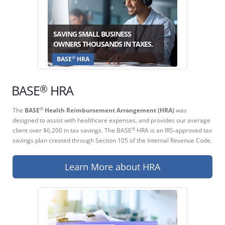
SAVING SMALL BUSINESS
OWNERS THOUSANDS IN TAXES.
®
BASE
HRA
®
BASE
HRA
The
BASE
Health Reimbursement Arrangement (HRA)
was
®
designed to assist with healthcare expenses, and provides our average
client over $6,200 in tax savings. The BASE
HRA is an IRS-approved tax
®
savings plan created through Section 105 of the Internal Revenue Code.
Learn More about HRA