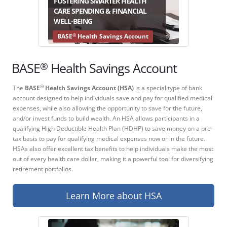
FOSTERING SMARTER HEALTH
CARE SPENDING & FINANCIAL
WELL-BEING
®
BASE
Health Savings Account
®
BASE
Health Savings Account
The
BASE
Health Savings Account (HSA)
is a special type of bank
®
account designed to help individuals save and pay for qualified medical
expenses, while also allowing the opportunity to save for the future,
and/or invest funds to build wealth. An HSA allows participants in a
qualifying High Deductible Health Plan (HDHP) to save money on a pre-
tax basis to pay for qualifying medical expenses now or in the future.
HSAs also offer excellent tax benefits to help individuals make the most
out of every health care dollar, making it a powerful tool for diversifying
retirement portfolios.
Learn More about HSA