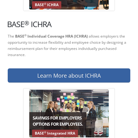
®
BASE
ICHRA
®
BASE
ICHRA
The
BASE
Individual Coverage HRA (ICHRA)
allows employers the
®
opportunity to increase flexibility and employee choice by designing a
reimbursement plan for their employees individually purchased
insurance.
Learn More about ICHRA
SAVINGS FOR EMPLOYERS
OPTIONS FOR EMPLOYEES.
®
BASE
Integrated HRA