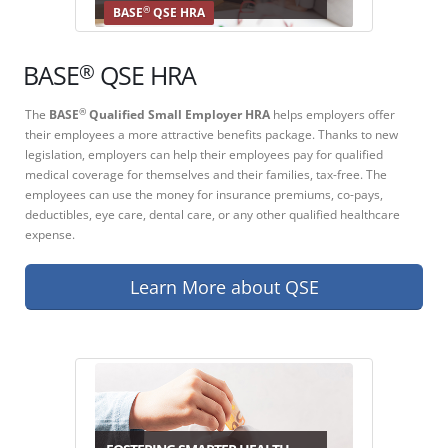
®
BASE
QSE HRA
®
BASE
QSE HRA
The
BASE
Qualified Small Employer HRA
helps employers offer
®
their employees a more attractive benefits package. Thanks to new
legislation, employers can help their employees pay for qualified
medical coverage for themselves and their families, tax-free. The
employees can use the money for insurance premiums, co-pays,
deductibles, eye care, dental care, or any other qualified healthcare
expense.
Learn More about QSE