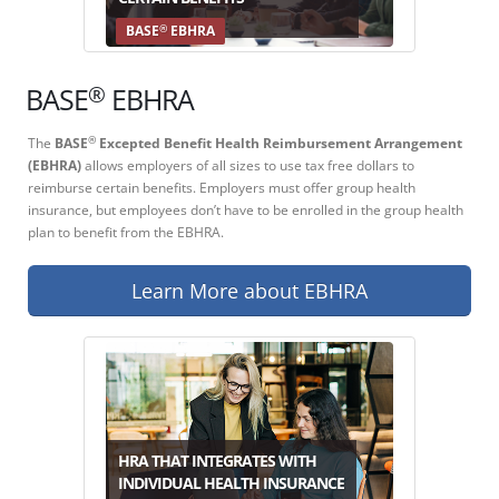
®
BASE
EBHRA
®
BASE
EBHRA
The
BASE
Excepted Benefit Health Reimbursement Arrangement
®
(EBHRA)
allows employers of all sizes to use tax free dollars to
reimburse certain benefits. Employers must offer group health
insurance, but employees don’t have to be enrolled in the group health
plan to benefit from the EBHRA.
Learn More about EBHRA
HRA THAT INTEGRATES WITH
INDIVIDUAL HEALTH INSURANCE