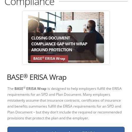
Compliance
CLOSING DOCUMENT
COMPLIANCE GAP WITH WRAP
AROUND PROTECTION
®
BASE
ERISA Wrap
®
BASE
ERISA Wrap
The
BASE
ERISA Wrap
is designed to help employers fulfill the ERISA
®
requirements for an SPD and Plan Document. Many employers
mistakenly assume that insurance contracts, certificates of insurance
and benefits summaries fulfill the ERISA requirements for an SPD and
Plan Document – but they don't include the required or recommended
provisions that protect the plan and the employer.