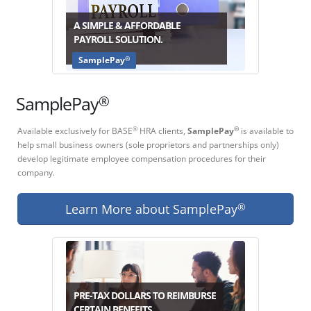
A SIMPLE & AFFORDABLE
PAYROLL SOLUTION.
®
SamplePay
®
SamplePay
Available exclusively for BASE
HRA clients,
SamplePay
is available to
®
®
help small business owners (sole proprietors and partnerships only)
develop legitimate employee compensation procedures for their
company.
Learn More about SamplePay
®
PRE-TAX DOLLARS TO REIMBURSE
CERTAIN BENEFITS