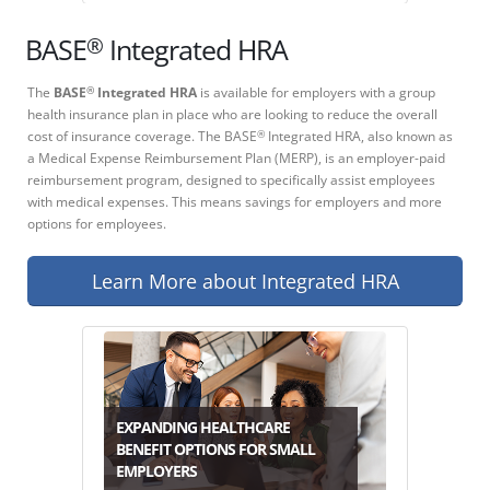
®
BASE
Integrated HRA
The
BASE
Integrated HRA
is available for employers with a group
®
health insurance plan in place who are looking to reduce the overall
cost of insurance coverage. The BASE
Integrated HRA, also known as
®
a Medical Expense Reimbursement Plan (MERP), is an employer-paid
reimbursement program, designed to specifically assist employees
with medical expenses. This means savings for employers and more
options for employees.
Learn More about Integrated HRA
EXPANDING HEALTHCARE
BENEFIT OPTIONS FOR SMALL
EMPLOYERS