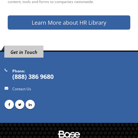
content, tools and forms to companies nationwide.
Learn More about HR Library
Get in Touch
Phone:
(888) 386 9680
Contact Us