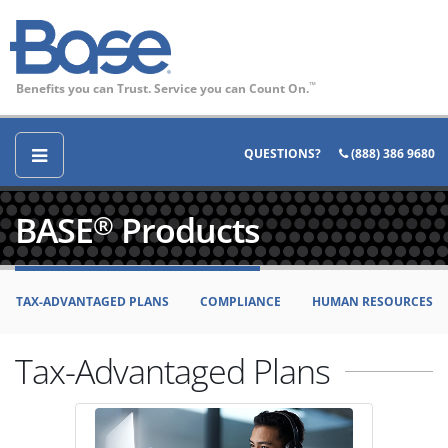
Benefits you can Trust. Service you can Count On.
™
QUESTIONS?
(888) 386 9680
BASE
Products
®
TAX-ADVANTAGED PLANS
COMPLIANCE
HUMAN RESOURCES
Tax-Advantaged Plans