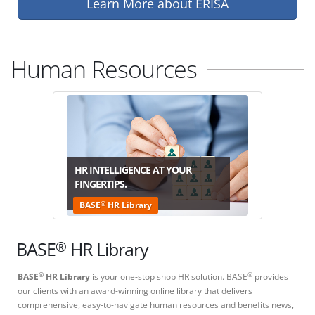
Learn More about ERISA
Human Resources
HR INTELLIGENCE AT YOUR
FINGERTIPS.
®
BASE
HR Library
®
BASE
HR Library
BASE
HR Library
is your one-stop shop HR solution. BASE
provides
®
®
our clients with an award-winning online library that delivers
comprehensive, easy-to-navigate human resources and benefits news,